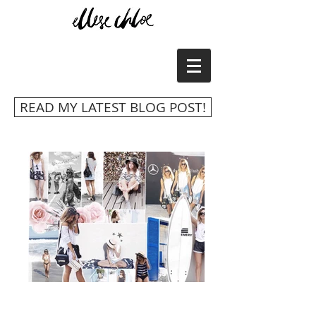
READ MY LATEST BLOG POST!