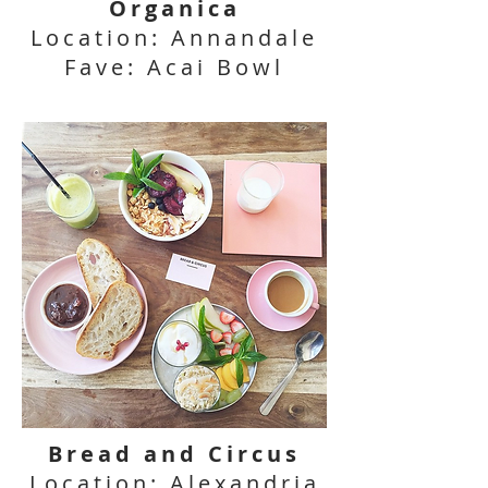
Organica
Location: Annandale
Fave: Acai Bowl
Bread and Circus
Location: Alexandria