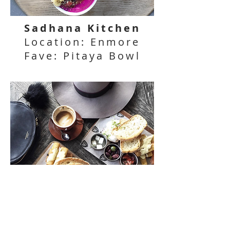
Sadhana Kitchen
Location: Enmore
Fave: Pitaya Bowl