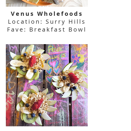
Venus Wholefoods
Location: Surry Hills
Fave: Breakfast Bowl