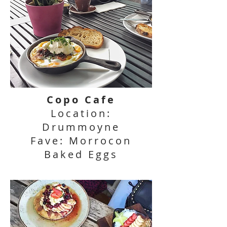
Copo Cafe
Location:
Drummoyne
Fave: Morrocon
Baked Eggs