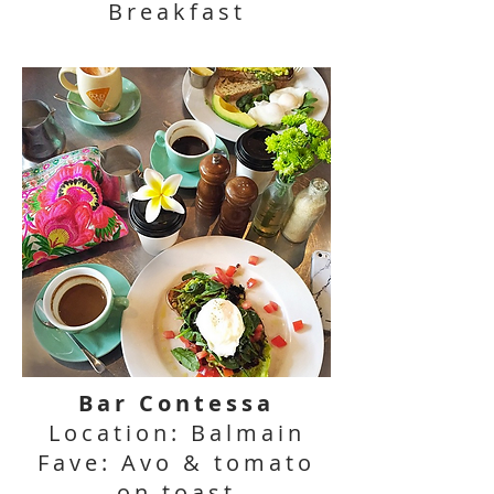
Breakfast
Bar Contessa
Location: Balmain
Fave: Avo & tomato
on toast