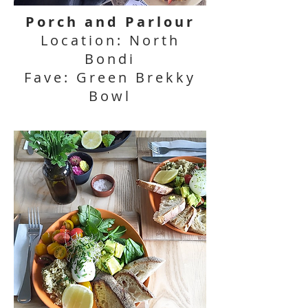
Porch and Parlour
Location: North
Bondi
Fave: Green Brekky
Bowl