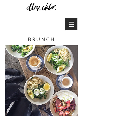
BRUNCH