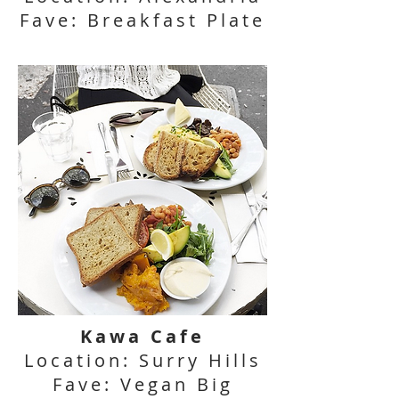
Fave: Breakfast Plate
Kawa Cafe
Location: Surry Hills
Fave: Vegan Big