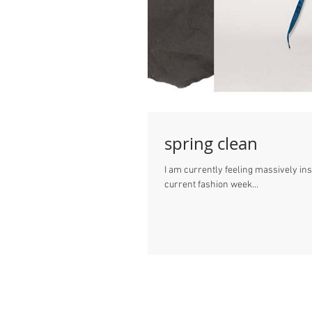
spring clean
I am currently feeling massively in
current fashion week...