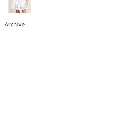
Archive