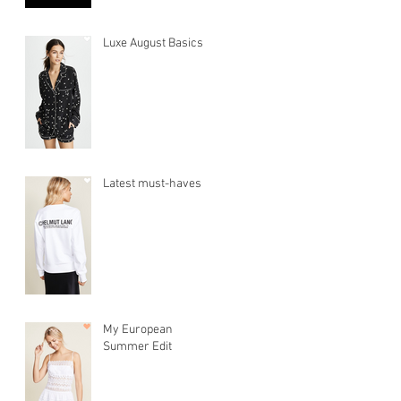
Luxe August Basics
Latest must-haves
My European
Summer Edit