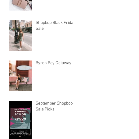
Shopbop Black Friday
Sale
Byron Bay Getaway
September Shopbop
Sale Picks