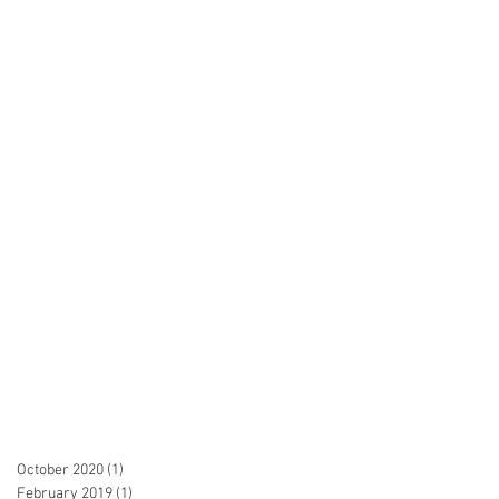
October 2020
(1)
1 post
February 2019
(1)
1 post