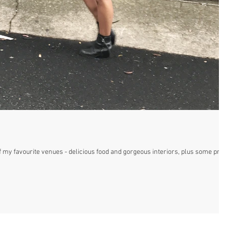
 my favourite venues - delicious food and gorgeous interiors, plus some pret