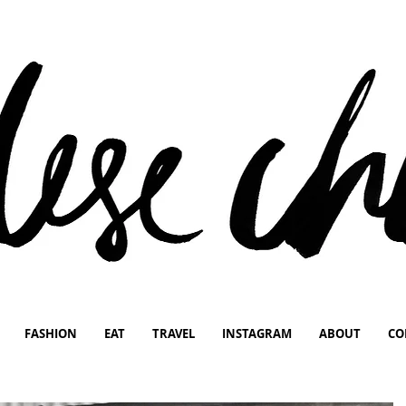
FASHION
EAT
TRAVEL
INSTAGRAM
ABOUT
CO