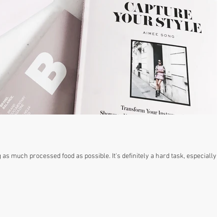
 as much processed food as possible. It's definitely a hard task, especially