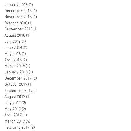
January 2019
(1)
1 post
December 2018
(1)
1 post
November 2018
(1)
1 post
October 2018
(1)
1 post
September 2018
(1)
1 post
August 2018
(1)
1 post
July 2018
(1)
1 post
June 2018
(2)
2 posts
May 2018
(1)
1 post
April 2018
(2)
2 posts
March 2018
(1)
1 post
January 2018
(1)
1 post
December 2017
(2)
2 posts
October 2017
(1)
1 post
September 2017
(2)
2 posts
August 2017
(1)
1 post
July 2017
(2)
2 posts
May 2017
(2)
2 posts
April 2017
(1)
1 post
March 2017
(4)
4 posts
February 2017
(2)
2 posts