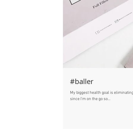
#baller
My biggest health goal is eliminating
since I'm on the go so...