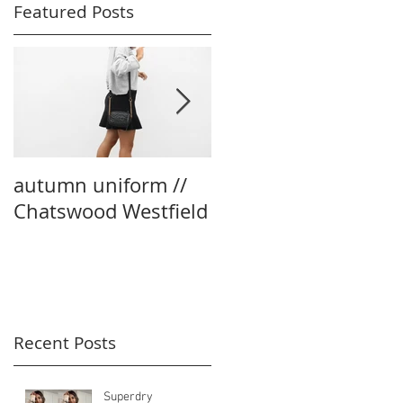
Featured Posts
autumn uniform //
party season edit
Chatswood Westfield
with boohoo
Recent Posts
Superdry