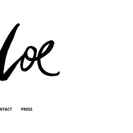
NTACT
PRESS