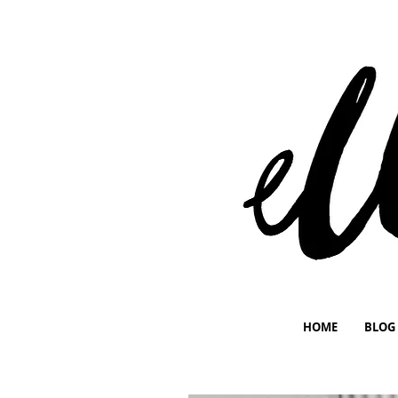
HOME
BLOG