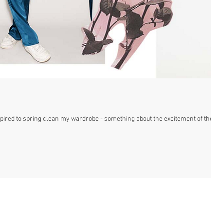
spired to spring clean my wardrobe - something about the excitement of the