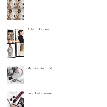
Autumn Incoming
My New Year Edit
ty
Long Hot Summer