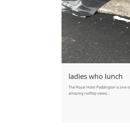
ladies who lunch
The Royal Hotel Paddington is one of
amazing rooftop views...