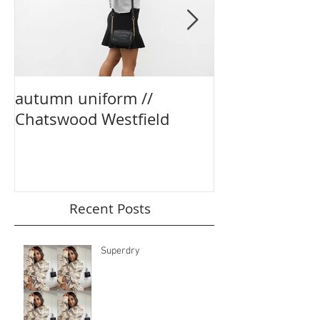
autumn uniform //
party season e
Chatswood Westfield
boohoo
Recent Posts
Superdry