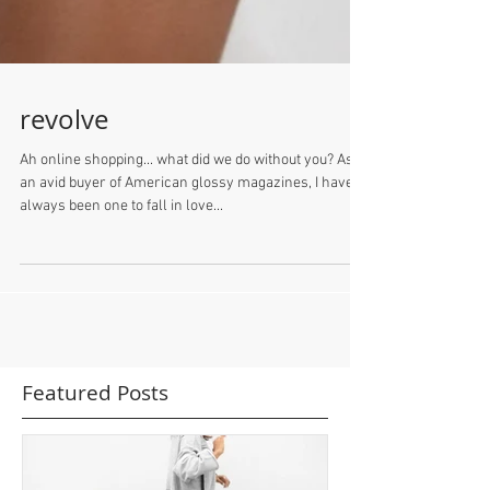
revolve
Ah online shopping... what did we do without you? As
an avid buyer of American glossy magazines, I have
always been one to fall in love...
Featured Posts