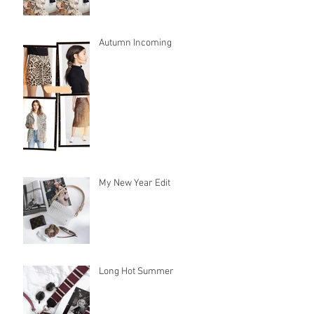
Autumn Incoming
My New Year Edit