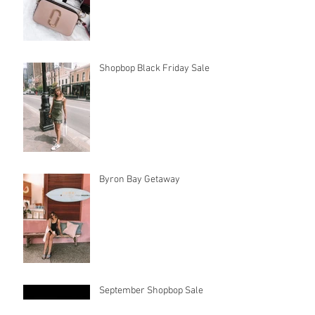
Long Hot Summer
Shopbop Black Friday Sale
Byron Bay Getaway