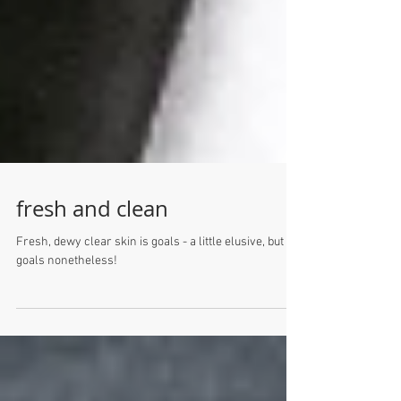
fresh and clean
Fresh, dewy clear skin is goals - a little elusive, but
goals nonetheless!