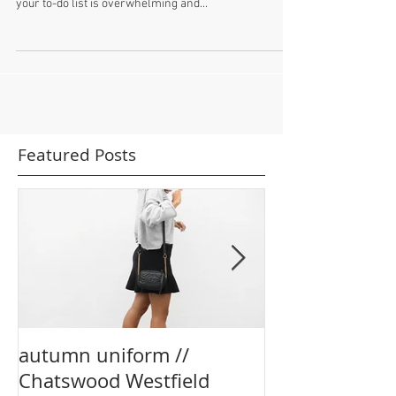
This week (and last week and the week before....) have
been insanely busy. You know those weeks where
your to-do list is overwhelming and...
Featured Posts