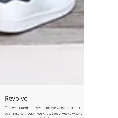
Revolve