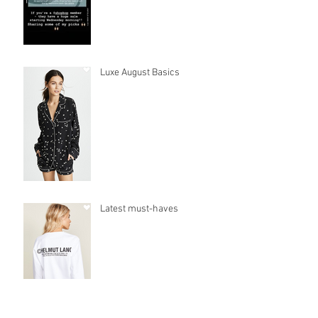
Luxe August Basics
Latest must-haves