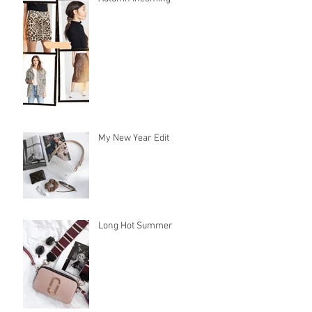
My New Year Edit
Long Hot Summer