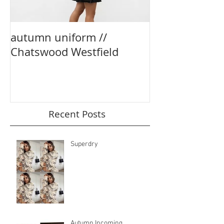
autumn uniform //
party season e
Chatswood Westfield
boohoo
Recent Posts
Superdry
Autumn Incoming