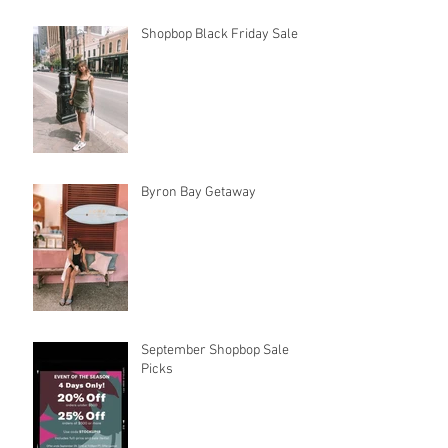
Shopbop Black Friday Sale
Byron Bay Getaway
September Shopbop Sale
Picks