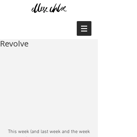
Revolve
 This week (and last week and the week 