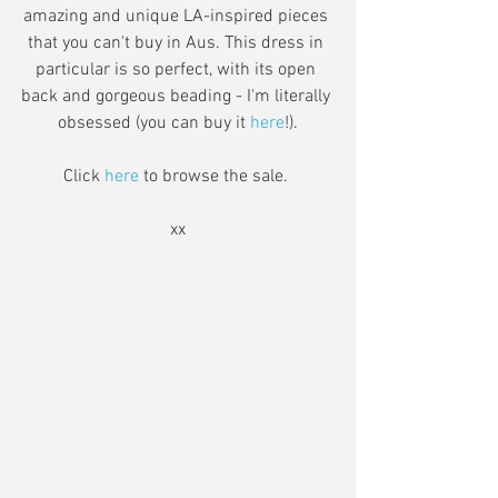
amazing and unique LA-inspired pieces 
that you can't buy in Aus. This dress in 
particular is so perfect, with its open 
back and gorgeous beading - I'm literally 
obsessed (you can buy it 
here
!).
Click 
here
 to browse the sale. 
xx