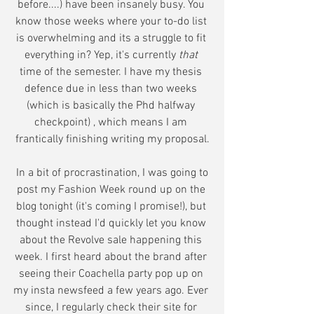
before....) have been insanely busy. You 
know those weeks where your to-do list 
is overwhelming and its a struggle to fit 
everything in? Yep, it's currently 
that 
time of the semester. I have my thesis 
defence due in less than two weeks 
(which is basically the Phd halfway 
checkpoint) , which means I am 
frantically finishing writing my proposal.
 In a bit of procrastination, I was going to 
post my Fashion Week round up on the 
blog tonight (it's coming I promise!), but 
thought instead I'd quickly let you know 
about the Revolve sale happening this 
week. I first heard about the brand after 
seeing their Coachella party pop up on 
my insta newsfeed a few years ago. Ever 
since, I regularly check their site for 