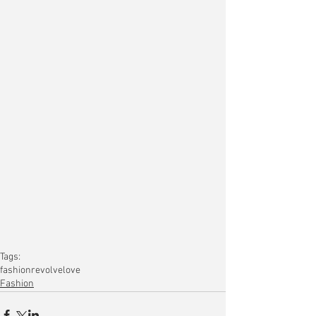
Tags:
fashion
revolve
love
Fashion