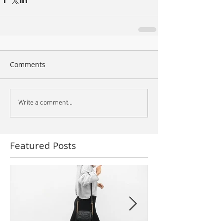
Comments
Write a comment...
Featured Posts