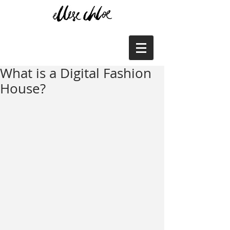
What is a Digital Fashion
House?