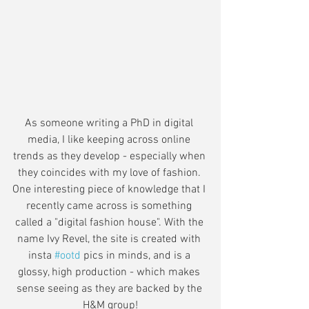
As someone writing a PhD in digital 
media, I like keeping across online 
trends as they develop - especially when 
they coincides with my love of fashion. 
One interesting piece of knowledge that I 
recently came across is something 
called a "digital fashion house". With the 
name Ivy Revel, the site is created with 
insta 
#ootd
 pics in minds, and is a 
glossy, high production - which makes 
sense seeing as they are backed by the 
H&M group!