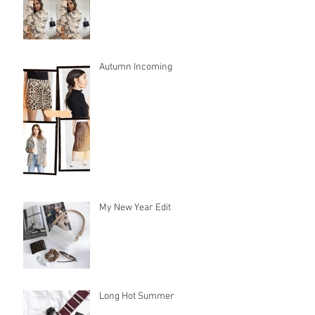
Autumn Incoming
My New Year Edit
Long Hot Summer