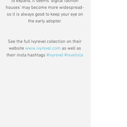
to expand, it seems 'digital fashion 
houses' may become more widespread- 
so it is always good to keep your eye on 
the early adopter. 
See the full Ivyrevel collection on their 
website 
www.ivyrevel.com
 as well as 
their insta hashtags 
#ivyrevel
#revelista