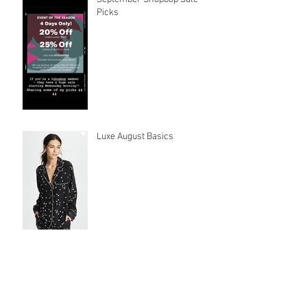
Picks
Luxe August Basics
Latest must-haves