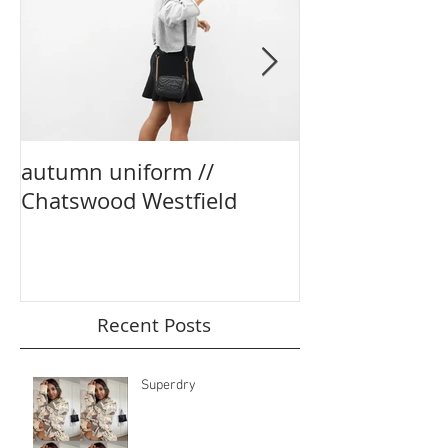
autumn uniform //
party season e
Chatswood Westfield
boohoo
Recent Posts
Superdry