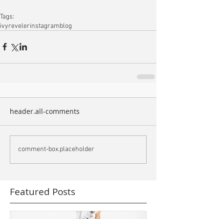
Tags:
ivyreveler
instagram
blog
header.all-comments
comment-box.placeholder
Featured Posts