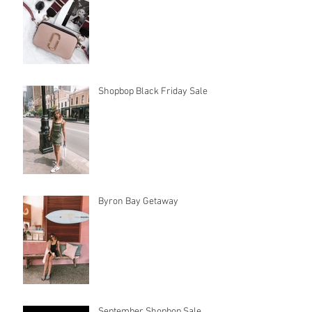
Shopbop Black Friday Sale
Byron Bay Getaway
September Shopbop Sale