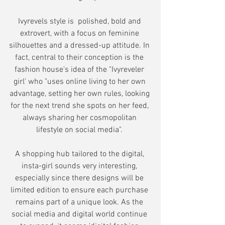
Ivyrevels style is  polished, bold and 
extrovert, with a focus on feminine 
silhouettes and a dressed-up attitude. In 
fact, central to their conception is the 
fashion house's idea of the "Ivyreveler 
girl' who "uses online living to her own 
advantage, setting her own rules, looking 
for the next trend she spots on her feed, 
always sharing her cosmopolitan 
lifestyle on social media". 
A shopping hub tailored to the digital, 
insta-girl sounds very interesting, 
especially since there designs will be 
limited edition to ensure each purchase 
remains part of a unique look. As the 
social media and digital world continue 